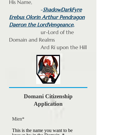
His Name,
-
ShadowDarkFyre
Erebus Olorin Arthur Pendragon
Daeron the LordVengeance,
ur-Lord of the
Domain and Realms
Ard Rí upon the Hill
Domani Citi
zenship
Application
Mien*
This is the name you want to be