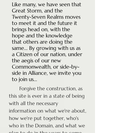
Like many, we have seen that
Great Storm, and the
Twenty-Seven Realms moves
to meet it and the future it
brings head on, with the
hope and the knowledge
that others are doing the
same... By growing with us as
a Citizen of our nation, under
the aegis of our new
Commonwealth, or side-by-
side in Alliance, we invite you
to join us...
Forgive the construction, as
this site is ever in a state of being
with all the necessary
information on what we're about,
how we're put together, who's
who in the Domain, and what we