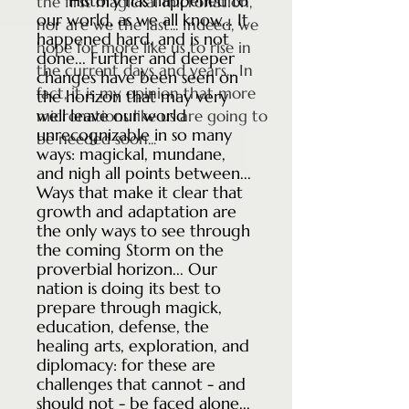
History has happened to
the first magickal micronation,
our world, as we all know... It
nor are we the last... Indeed, we
happened hard, and is not
hope for more like us to rise in
done... Further and deeper
the current days and years... In
changes have been seen on
fact, it is my opinion that more
the horizon that may very
well leave our world
micronations like us are going to
unrecognizable in so many
be needed soon...
ways: magickal, mundane,
and nigh all points between...
Ways that make it clear that
growth and adaptation are
the only ways to see through
the coming Storm on the
proverbial horizon... Our
nation is doing its best to
prepare through magick,
education, defense, the
healing arts, exploration, and
diplomacy: for these are
challenges that cannot - and
should not - be faced alone...