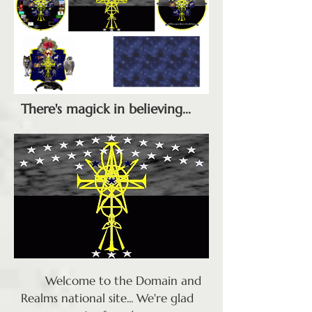
There's magick in believing...
Welcome to the Domain and
Realms national site... We're glad