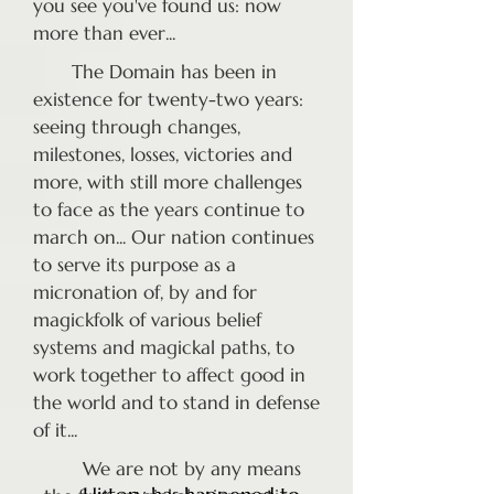
you see you've found us: now
more than ever...
The Domain has been in
existence for twenty-two years:
seeing through changes,
milestones, losses, victories and
more, with still more challenges
to face as the years continue to
march on... Our nation continues
to serve its purpose as a
micronation of, by and for
magickfolk of various belief
systems and magickal paths, to
work together to affect good in
the world and to stand in defense
of it...
We are not by any means