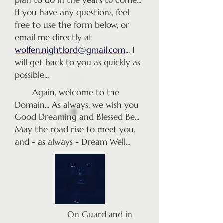
plan to do in the years to come...
If you have any questions, feel
free to use the form below, or
email me directly at
wolfen.nightlord@gmail.com
... I
will get back to you as quickly as
possible...
Again, welcome to the
Domain... As always, we wish you
Good Dreaming and Blessed Be...
May the road rise to meet you,
and - as always - Dream Well...
On Guard and in