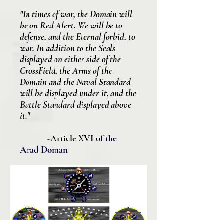
"In times of war, the Domain will
be on Red Alert. We will be to
defense, and the Eternal forbid, to
war. In addition to the Seals
displayed on either side of the
CrossField, the Arms of the
Domain and the Naval Standard
will be displayed under it, and the
Battle Standard displayed above
it.
"
-Article XVI of
the
Arad Doman