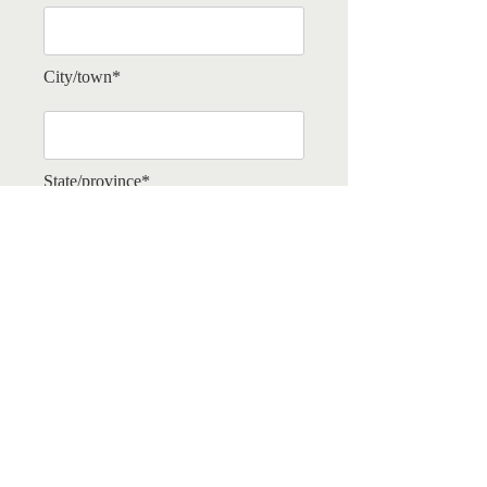
City/town*
State/province*
Tell us a little about yourself and what
drew you to join the Domain.*