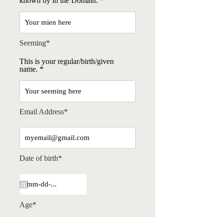
known by in the Domain.
Seeming*
This is your regular/birth/given
name.
Email Address*
Date of birth*
Age*