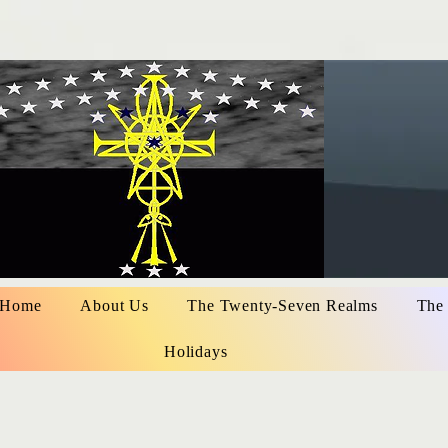
Home
About Us
The Twenty-Seven Realms
The
Holidays