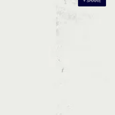
+ SHARE