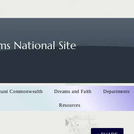
s National Site
mani Commonwealth
Dreams and Faith
Departments
Resources