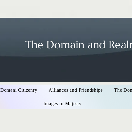
The Domain and Realm
 Domani Citizenry
Alliances and Friendships
The Do
Images of Majesty