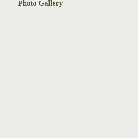
Photo Gallery