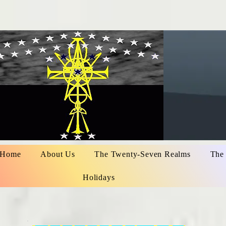
Home
About Us
The Twenty-Seven Realms
The
Holidays