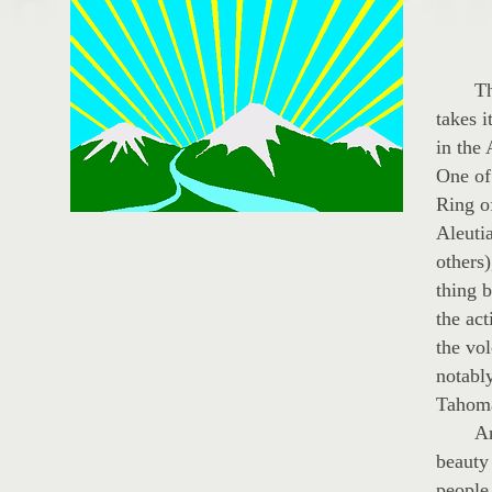
The s
takes i
in the
One of 
Ring of
Aleuti
others)
thing 
the act
the vo
notabl
Tahoma
And ye
beauty 
people