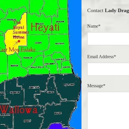
Contact
Lady Drag
Name*
Email Address*
Message*