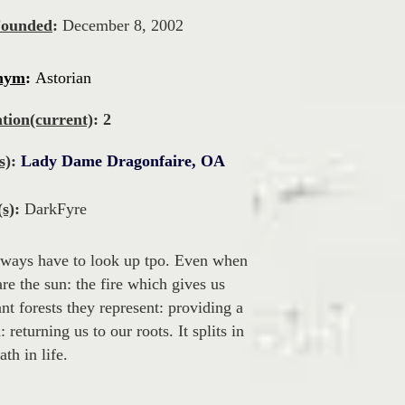
Founded
:
December 8, 2002
nym
:
Astorian
tion(current)
: 2
s)
:
Lady Dame Dragonfaire, OA
s)
:
DarkFyre
lways have to look up tpo. Even when
 are the sun: the fire which gives us
t forests they represent: providing a
returning us to our roots. It splits in
th in life.