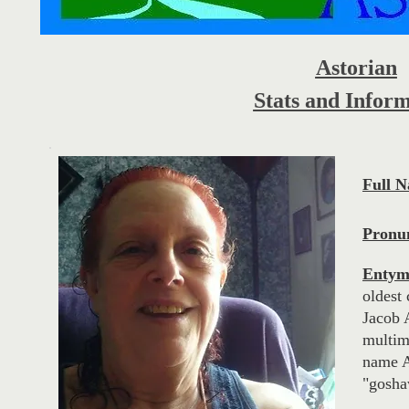
Astorian
Stats and Infor
Full 
Pronun
Entym
oldest 
Jacob 
multimi
name A
"gosha