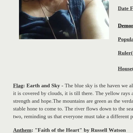
Date 
Demo
Popula
Ruler(
House(
Flag
:
Earth and Sky
-
The blue sky is the haven we a
it is covered by clouds, it is till there. The yellow rays
strength and hope.The mountains are green as the verdan
stable hone to come to. The river flows down to the sea: 
two, reminding us that everyone must take a different pa
Anthem
:
"Faith of the Heart" by Russell Watson