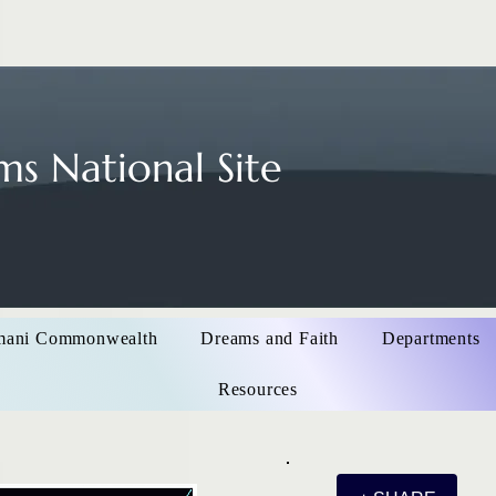
s National Site
mani Commonwealth
Dreams and Faith
Departments
Resources