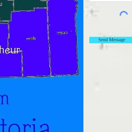
Send Message