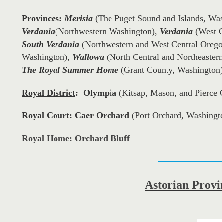
Provinces
:
(The Puget Sound and Islands, Wa
Merisia
(Northwestern Washington),
(West C
Verdania
Verdania
(Northwestern and West Central Oreg
South Verdania
Washington),
(North Central and Northeaster
Wallowa
(Grant County, Washington
The Royal Summer Home
Royal District
:
Olympia
(Kitsap, Mason, and Pierce 
Royal Court
:
Caer Orchard
(Port Orchard, Washingt
Royal Home: Orchard Bluff
Astorian
Provi