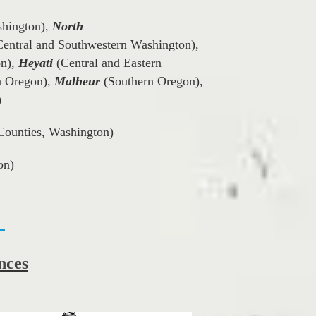
shington),
North
entral and Southwestern Washington),
on),
(Central and Eastern
Heyati
n Oregon),
(Southern Oregon),
Malheur
)
Counties, Washington)
on)
nces