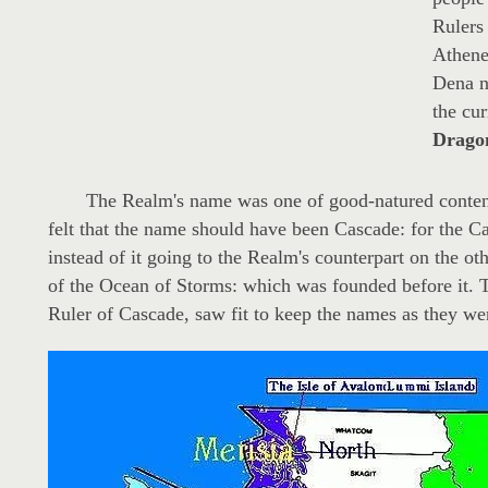
Rulers 
Athene
Dena n
the cu
Dragon
The Realm's name was one of good-natured contenti
felt that the name should have been Cascade: for the 
instead of it going to the Realm's counterpart on the oth
of the Ocean of Storms: which was founded before it. Th
Ruler of Cascade, saw fit to keep the names as they we