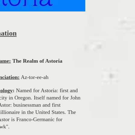
mation
Name:
The Realm of Astoria
ciation:
Az-tor-ee-ah
ology
:
Named for Astoria: first and
city in Oregon. Itself named for John
Astor: businessman and first
llionaire in the United States. The
stor is Franco-Germanic for
wk".