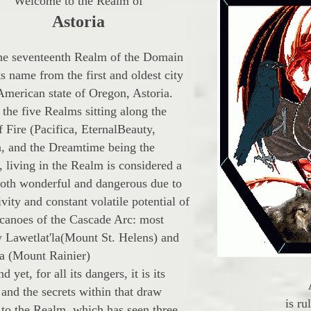
Welcome to the Realm of
Astoria
eventeenth Realm of the Domain
ts name from the first and oldest city
 American state of Oregon, Astoria.
the five Realms sitting along the
 Fire (Pacifica, EternalBeauty,
a, and the Dreamtime being the
, living in the Realm is considered a
both wonderful and dangerous due to
ivity and constant volatile potential of
lcanoes of the Cascade Arc: most
y Lawetlat'la(Mount St. Helens) and
 (Mount Rainier)
t, for all its dangers, it is its
and the secrets within that draw
is ru
 to the Realm, which has seen three