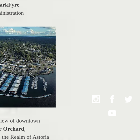
arkFyre
inistration
view of downtown
r Orchard,
 the Realm of Astoria