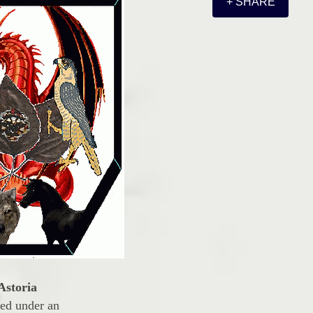
+ SHARE
Astoria
led under an