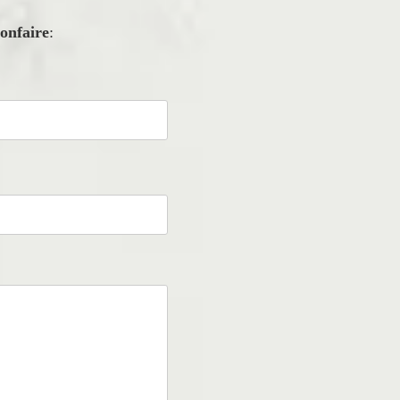
onfaire
: