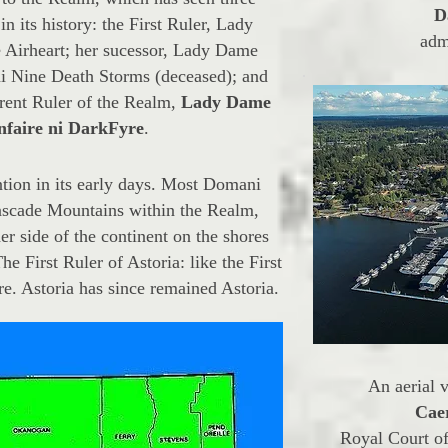
D
in its history: the First Ruler, Lady
adm
 Airheart; her sucessor, Lady Dame
i Nine Death Storms (deceased); and
rrent Ruler of the Realm,
Lady Dame
faire ni DarkFyre
.
on in its early days. Most Domani
Cascade Mountains within the Realm,
er side of the continent on the shores
e First Ruler of Astoria: like the First
re. Astoria has since remained Astoria.
An aerial 
Cae
Royal Court of