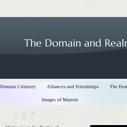
The Domain and Realm
 Domani Citizenry
Alliances and Friendships
The Do
Images of Majesty