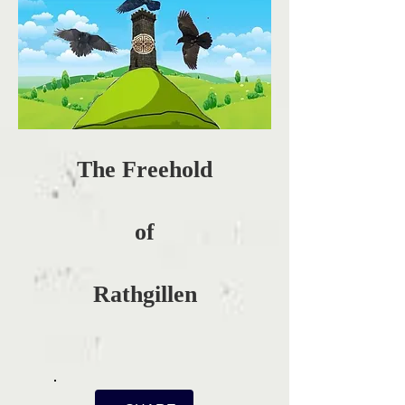
The Freehold
of
Rathgillen