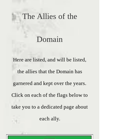
The Allies of the
Domain
Here are listed, and will be listed,
the allies that the Domain has
garnered and kept over the years.
Click on each of the flags below to
take you to a dedicated page about
each ally.