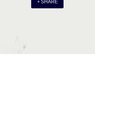
+ SHARE