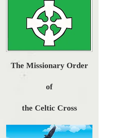
The Missionary Order
of
the Celtic Cross