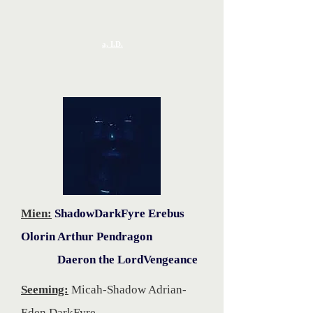
a, I.D.
Mien:
ShadowDarkFyre Erebus
Olorin Arthur Pendragon
Daeron the LordVengeance
Seeming:
Micah-Shadow Adrian-