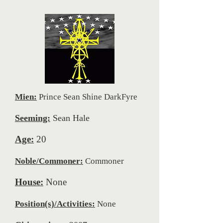
Mien:
Prince Sean Shine DarkFyre
Seeming:
Sean Hale
Age:
20
Noble/Commoner:
Commoner
House:
None
Position(s)/Activities:
None