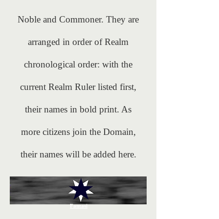
Noble and Commoner. They are
arranged in order of Realm
chronological order: with the
current Realm Ruler listed first,
their names in bold print. As
more citizens join the Domain,
their names will be added here.
Fantasi