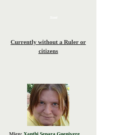
Mound
Currently without a Ruler or
citizens
Mien:
Xanthi Senara Guenivere