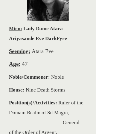
Mien:
Lady Dame Atara
Ariyasande Eve DarkFyre
Seeming:
Atara Eve
Age:
47
Noble/Commoner:
Noble
House:
Nine Death Storms
Position(s)/Activities:
Ruler of the
Domani Realm of Sil Magra,
General
of
the Order of Argent,