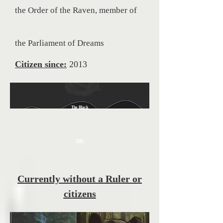
the Order of the Raven, member of
the
Parliament of Dreams
Citizen since:
2013
The Black
Hills
Currently without a Ruler or
citizens