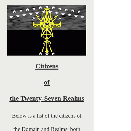
Citizens
of
the Twenty-Seven Realms
Below is a list of the citizens of
the Domain and Realms: both