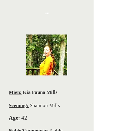
one
Mien:
Kia Fauna Mills
Seeming:
Shannon Mills
Age:
42
Noble/Commoner:
Noble