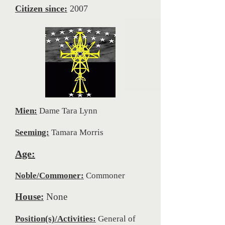
Citizen since:
2007
Mien:
Dame Tara Lynn
Seeming:
Tamara Morris
Age:
Noble/Commoner:
Commoner
House:
None
Position(s)/Activities:
General of