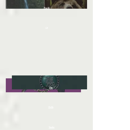
Pacifi
ca
The
Dells
Snake