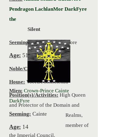
Pendragon LachlanMor DarkFyre
the
Silent
Seeming:
Jennifer Anne Moore
Age:
51
Noble/Commoner:
Noble
House:
VoceDeConscienza
Mien:
Crown-Prince Cainte
Position(s)/Activities:
High Queen
DarkFyre
and Protector of the Domain and
Seeming:
Cainte
Realms,
member of
Age:
14
the Imperial Council,