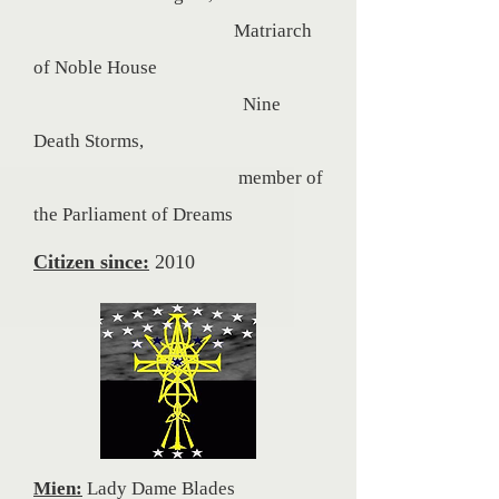
Matriarch
of Noble House
Nine
Death Storms,
member of
the Parliament of
Dreams
Citizen since:
2010
Mien:
Lady Dame Blades