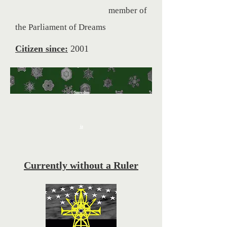
member of
the Parliament of Dreams
Citizen since:
2001
Snowdon
ia
Currently without a Ruler