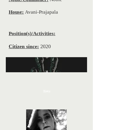
House:
Avani-Prajapala
Position(s)/Activities:
Citizen since:
2020
Sil
Magra