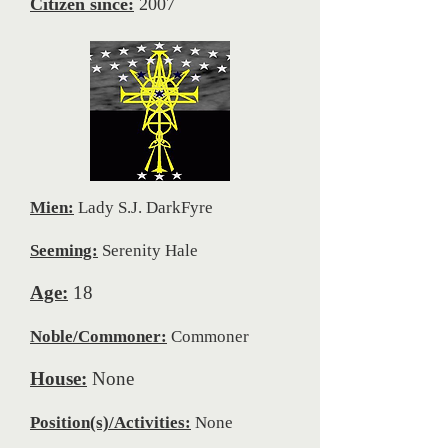
Citizen since:
2007
Mien:
Lady S.J. DarkFyre
Seeming:
Serenity Hale
Age:
18
Noble/Commoner:
Commoner
House:
None
Position(s)/Activities:
None