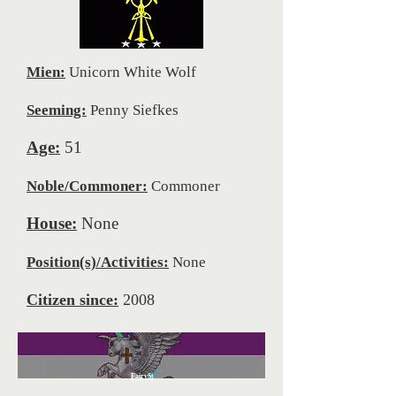
Mien:
Unicorn White Wolf
Seeming:
Penny Siefkes
Age:
51
Noble/Commoner:
Commoner
House:
None
Position(s)/Activities:
None
Citizen since:
2008
FairySt