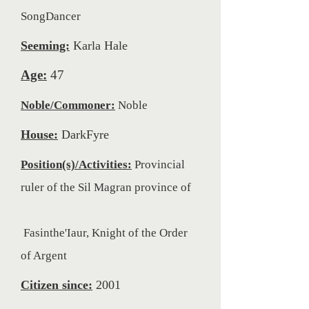
SongDancer
Seeming:
Karla Hale
Age:
47
Noble/Commoner:
Noble
House:
DarkFyre
Position(s)/Activities:
Provincial
ruler of the Sil Magran province of
Fasinthe'Iaur, Knight of the Order
of Argent
Citizen since:
2001