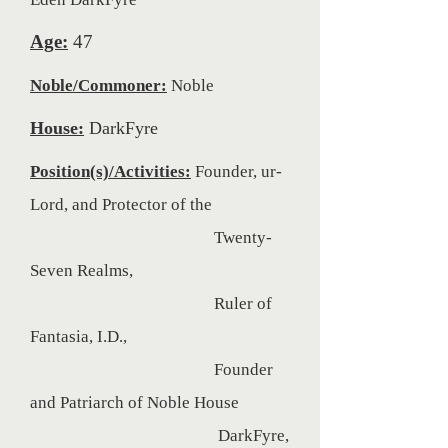
Eden DarkFyre
Age:
47
Noble/Commoner:
Noble
House:
DarkFyre
Position(s)/Activities:
Founder, ur-
Lord, and Protector of the
Twenty-
Seven Realms,
Ruler of
Fantasia, I.D.,
Founder
and Patriarch of Noble House
DarkFyre,