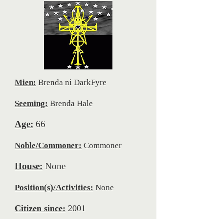
Mien:
Brenda ni DarkFyre
Seeming:
Brenda Hale
Age:
66
Noble/Commoner:
Commoner
House:
None
Position(s)/Activities:
None
Citizen since:
2001