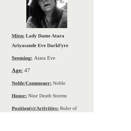
Mien:
Lady Dame Atara
Ariyasande Eve DarkFyre
Seeming:
Atara Eve
Age:
47
Noble/Commoner:
Noble
House:
Nine Death Storms
Position(s)/Activities:
Ruler of
the Domani Realm of Sil Magra,
General