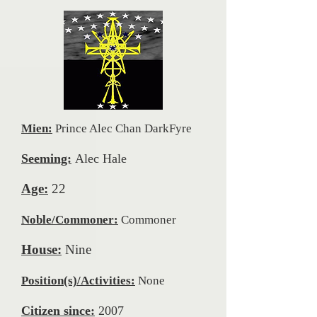
Mien:
Prince Alec Chan DarkFyre
Seeming:
Alec Hale
Age:
22
Noble/Commoner:
Commoner
House:
Nine
Position(s)/Activities:
None
Citizen since:
2007