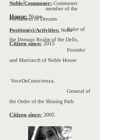
Noble/Commoner:
Commoner
member of the
House:
None
Parliament of Dreams
Ruler of
Position(s)/Activities:
None
the Domani Realm of the Dells,
Citizen since:
2015
Founder
and Matriarch of Noble House
VoceDeConscienza,
General of
the Order of the
Shining Path
Citizen since:
2005