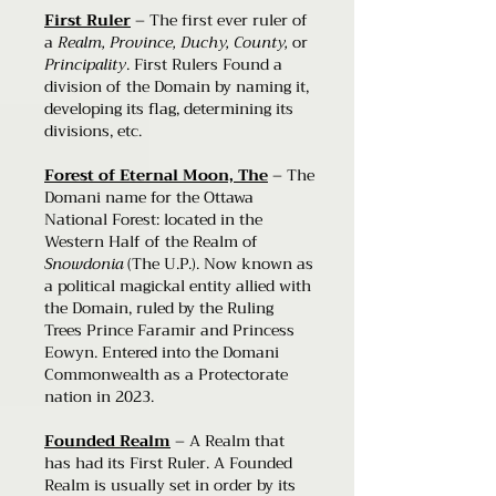
First Ruler
– The first ever ruler of
a
Realm, Province, Duchy, County,
or
Principality
. First Rulers Found a
division of the Domain by naming it,
developing its flag, determining its
divisions, etc.
Forest of Eternal Moon, The
– The
Domani name for the Ottawa
National Forest: located in the
Western Half of the Realm of
Snowdonia
(The U.P.). Now known as
a political magickal entity allied with
the Domain, ruled by the Ruling
Trees Prince Faramir and Princess
Eowyn. Entered into the Domani
Commonwealth as a Protectorate
nation in 2023.
Founded Realm
– A Realm that
has had its First Ruler. A Founded
Realm is usually set in order by its