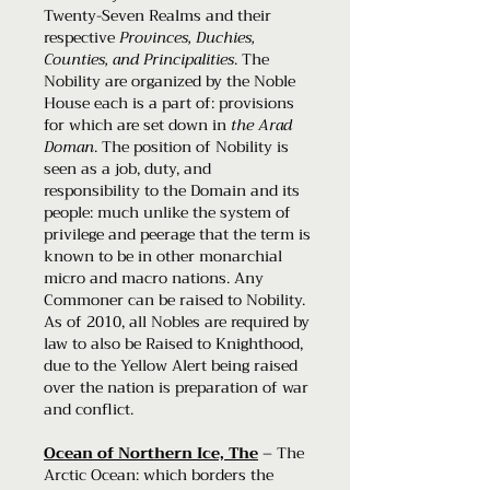
Twenty-Seven Realms and their
respective
Provinces, Duchies,
Counties, and Principalities
. The
Nobility are organized by the Noble
House each is a part of: provisions
for which are set down in
the Arad
Doman
. The position of Nobility is
seen as a job, duty, and
responsibility to the Domain and its
people: much unlike the system of
privilege and peerage that the term is
known to be in other monarchial
micro and macro nations. Any
Commoner can be raised to Nobility.
As of 2010, all Nobles are required by
law to also be Raised to Knighthood,
due to the Yellow Alert being raised
over the nation is preparation of war
and conflict.
Ocean of Northern Ice, The
– The
Arctic Ocean: which borders the