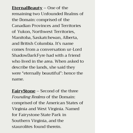
EternalBeauty
– One of the
remaining two Unfounded Realms of
the Domain: comprised of the
Canadian Provinces and Territories
of Yukon, Northwest Territories,
Manitoba, Saskatchewan, Alberta,
and British Columbia. It’s name
comes from a conversation ur-Lord
ShadowDarkFyre had with a friend
who lived in the area. When asked to
describe the lands, she said they
were “eternally beautiful”: hence the
name.
FairyStone
– Second of the three
Founding Realms
of the Domain:
comprised of the American States of
Virginia and West Virginia. Named
for Fairystone State Park in
Southern Virginia, and the
staurolites found therein.