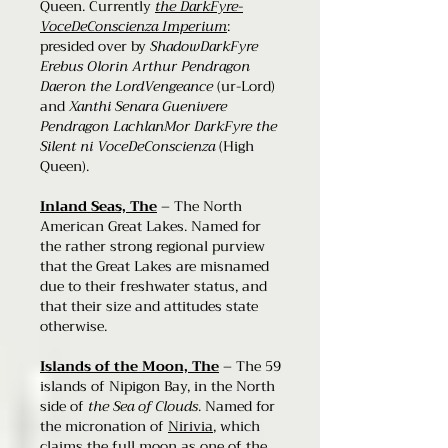
Queen. Currently
the DarkFyre-
VoceDeConscienza Imperium
:
presided over by
ShadowDarkFyre
Erebus Olorin Arthur Pendragon
Daeron the LordVengeance
(ur-Lord)
and
Xanthi Senara Guenivere
Pendragon LachlanMor DarkFyre the
Silent ni VoceDeConscienza
(High
Queen).
Inland Seas, The
– The North
American Great Lakes. Named for
the rather strong regional purview
that the Great Lakes are misnamed
due to their freshwater status, and
that their size and attitudes state
otherwise.
Islands of the Moon, The
– The 59
islands of Nipigon Bay, in the North
side of
the Sea of Clouds
. Named for
the micronation of
Nirivia
, which
claims the full moon as one of the