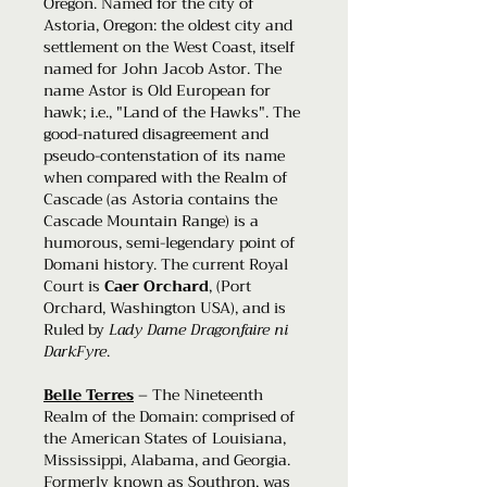
Oregon. Named for the city of
Astoria, Oregon: the oldest city and
settlement on the West Coast, itself
named for John Jacob Astor. The
name Astor is Old European for
hawk; i.e., "Land of the Hawks". The
good-natured disagreement and
pseudo-contenstation of its name
when compared with the Realm of
Cascade (as Astoria contains the
Cascade Mountain Range) is a
humorous, semi-legendary point of
Domani history. The current Royal
Court is
Caer Orchard
, (Port
Orchard, Washington USA), and is
Ruled by
Lady Dame Dragonfaire ni
DarkFyre
.
Belle Terres
– The Nineteenth
Realm of the Domain: comprised of
the American States of Louisiana,
Mississippi, Alabama, and Georgia.
Formerly known as Southron, was