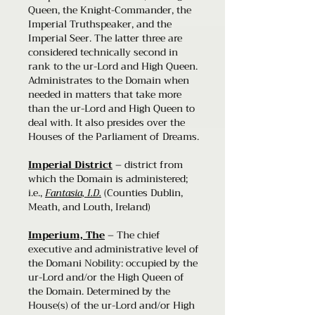
Queen, the Knight-Commander, the
Imperial Truthspeaker, and the
Imperial Seer. The latter three are
considered technically second in
rank to the ur-Lord and High Queen.
Administrates to the Domain when
needed in matters that take more
than the ur-Lord and High Queen to
deal with. It also presides over the
Houses of the Parliament of Dreams.
Imperial District
– district from
which the Domain is administered;
i.e.,
Fantasia, I.D.
(Counties Dublin,
Meath, and Louth, Ireland)
Imperium, The
– The chief
executive and administrative level of
the Domani Nobility: occupied by the
ur-Lord and/or the High Queen of
the Domain. Determined by the
House(s) of the ur-Lord and/or High